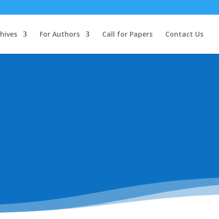
hives
For Authors
Call for Papers
Contact Us