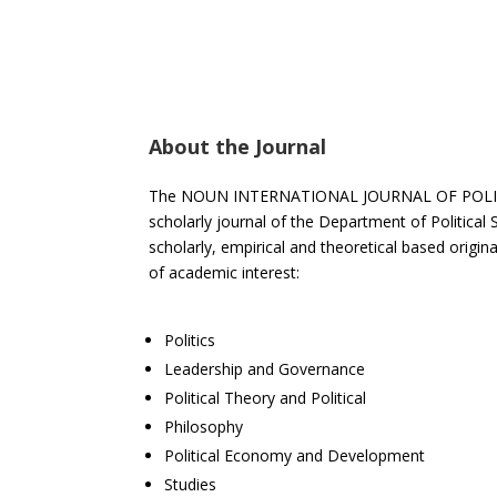
About the Journal
The NOUN INTERNATIONAL JOURNAL OF POLITICA
scholarly journal of the Department of Political 
scholarly, empirical and theoretical based original
of academic interest:
Politics
Leadership and Governance
Political Theory and Political
Philosophy
Political Economy and Development
Studies