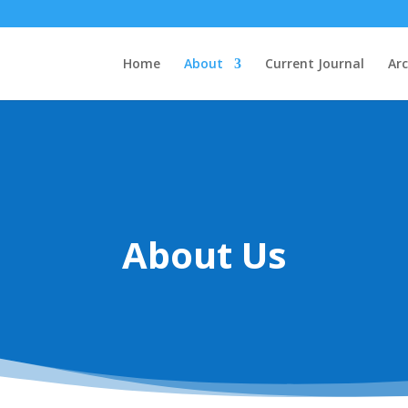
Home
About
Current Journal
Arc
About Us