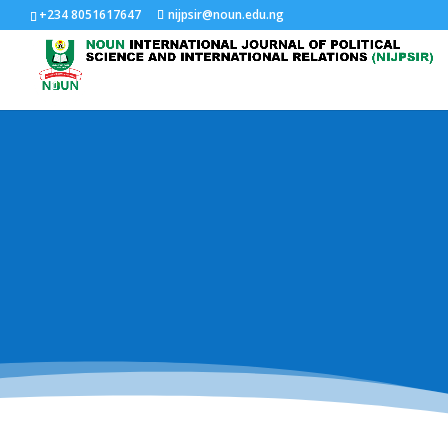
+234 8051617647
nijpsir@noun.edu.ng