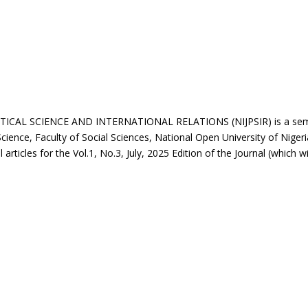
L SCIENCE AND INTERNATIONAL RELATIONS (NIJPSIR) is a semi-an
Science, Faculty of Social Sciences, National Open University of Nigeri
 articles for the Vol.1, No.3, July, 2025 Edition of the Journal (which wi