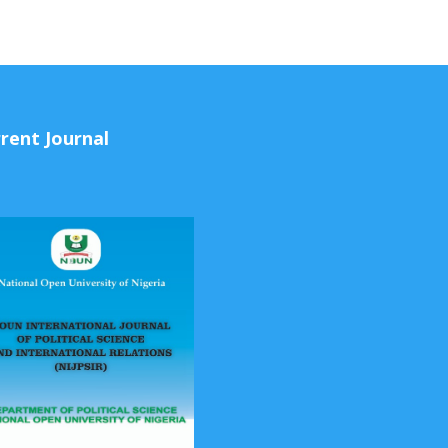
rent Journal