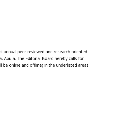
nual peer-reviewed and research oriented
a, Abuja. The Editorial Board hereby calls for
ll be online and offline) in the underlisted areas