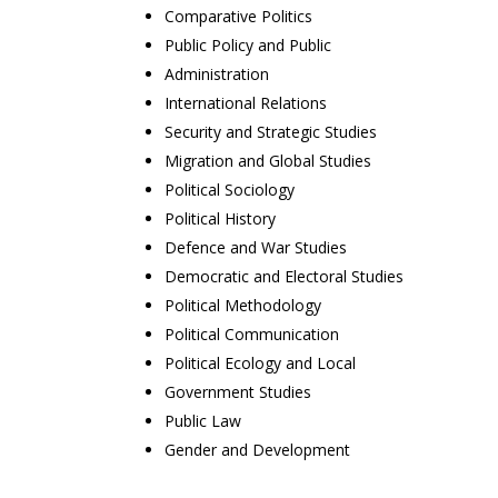
Comparative Politics
Public Policy and Public
Administration
International Relations
Security and Strategic Studies
Migration and Global Studies
Political Sociology
Political History
Defence and War Studies
Democratic and Electoral Studies
Political Methodology
Political Communication
Political Ecology and Local
Government Studies
Public Law
Gender and Development