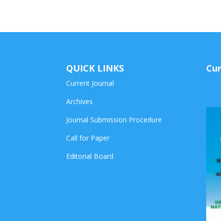
QUICK LINKS
Cur
Current Journal
Archives
Journal Submission Procedure
Call for Paper
Editorial Board