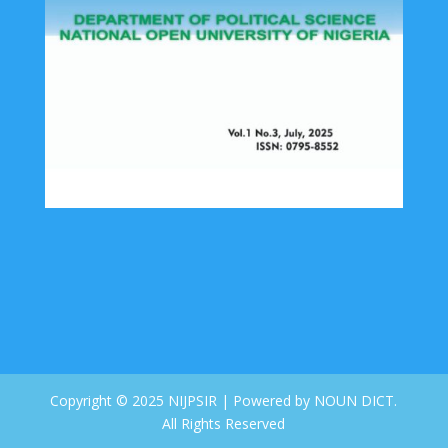
Copyright © 2025 NIJPSIR | Powered by NOUN DICT.
All Rights Reserved