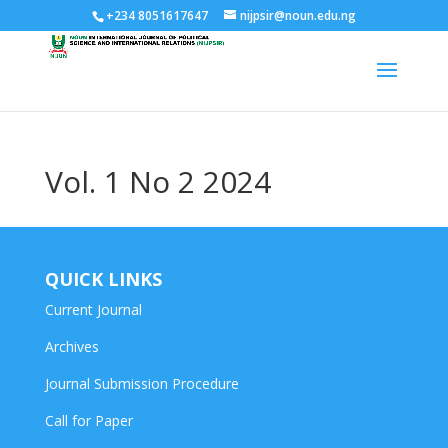
+234 8051617647
nijpsir@noun.edu.ng
Vol. 1 No 2 2024
QUICK LINKS
Current Journal
Archives
Journal Submission Procedure
Call for Paper