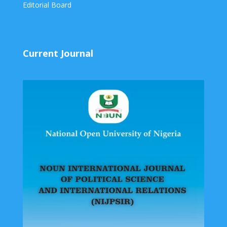
Editorial Board
Current Journal